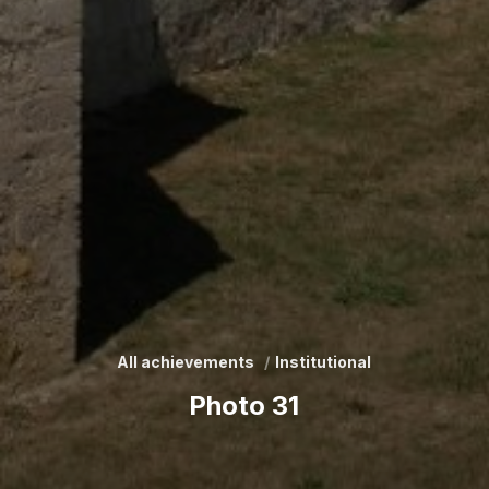
All achievements
Institutional
Photo 31