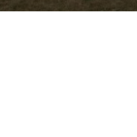
Previous
Photo 32