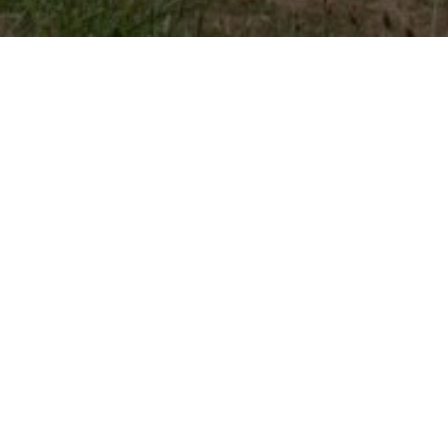
Previous
Allées Etigny d’Auch