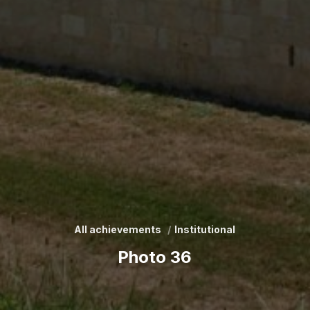
All achievements
Institutional
Photo 36